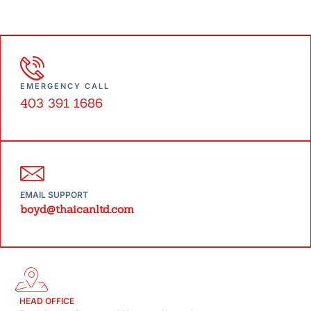
EMERGENCY CALL
403 391 1686
EMAIL SUPPORT
boyd@thaicanltd.com
HEAD OFFICE