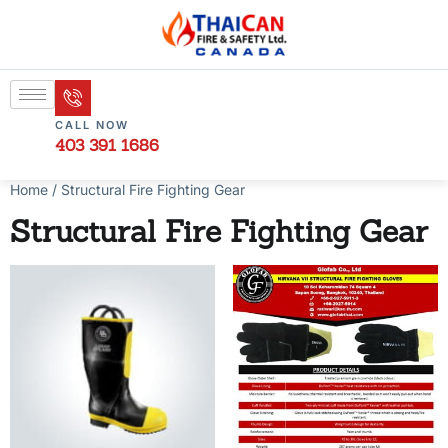
CALL NOW
403 391 1686
Home
/ Structural Fire Fighting Gear
Structural Fire Fighting Gear