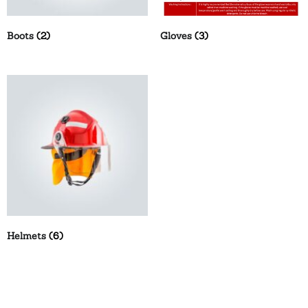
Boots
(2)
Gloves
(3)
Helmets
(6)