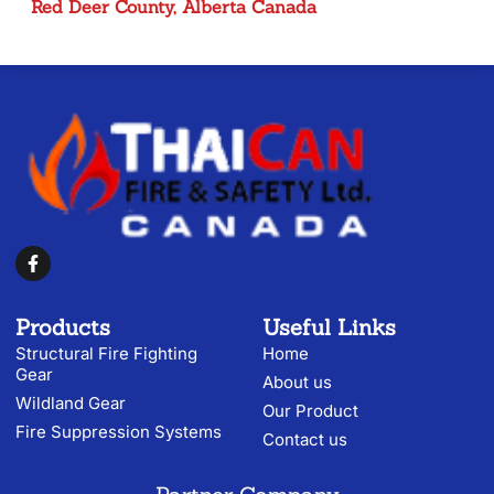
Red Deer County, Alberta Canada
Products
Useful Links
Structural Fire Fighting
Home
Gear
About us
Wildland Gear
Our Product
Fire Suppression Systems
Contact us