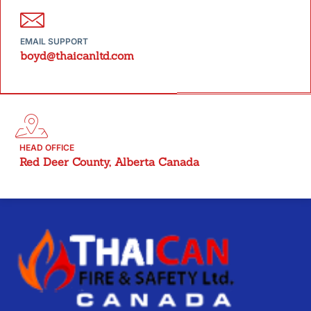
EMAIL SUPPORT
boyd@thaicanltd.com
HEAD OFFICE
Red Deer County, Alberta Canada