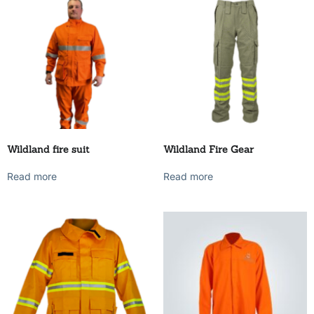
Wildland fire suit
Wildland Fire Gear
Read more
Read more