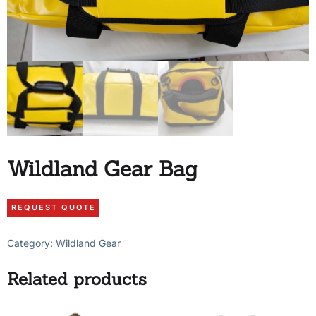
Wildland Gear Bag
Category:
Wildland Gear
Related products