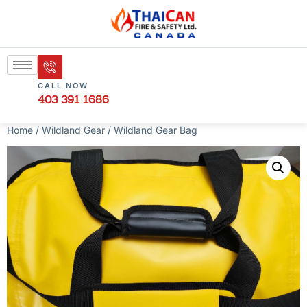
CALL NOW
403 391 1686
Home
/
Wildland Gear
/ Wildland Gear Bag