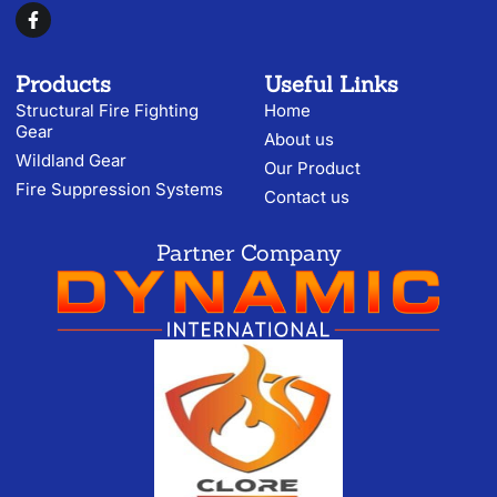
Products
Useful Links
Structural Fire Fighting
Home
Gear
About us
Wildland Gear
Our Product
Fire Suppression Systems
Contact us
Partner Company