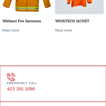
Wildland Fire Garments
WOOLTECH JACKET
Read more
Read more
EMERGENCY CALL
403 391 1686